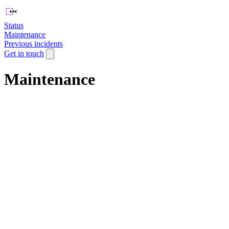
Status
Maintenance
Previous incidents
Get in touch
Maintenance