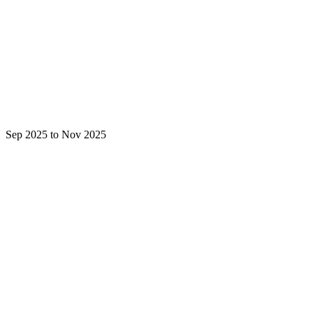
Sep 2025 to Nov 2025